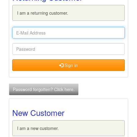
I am a returning customer.
Sign In
Password forgotten? Click here.
New Customer
I am a new customer.