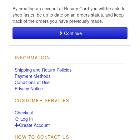
By creating an account at Rosary Cord you will be able to
shop faster, be up to date on an orders status, and keep
track of the orders you have previously made.
Continue
INFORMATION
Shipping and Return Policies
Payment Methods
Conditions of Use
Privacy Notice
CUSTOMER SERVICES
Checkout
Log In
Create Account
HOW TO CONTACT US