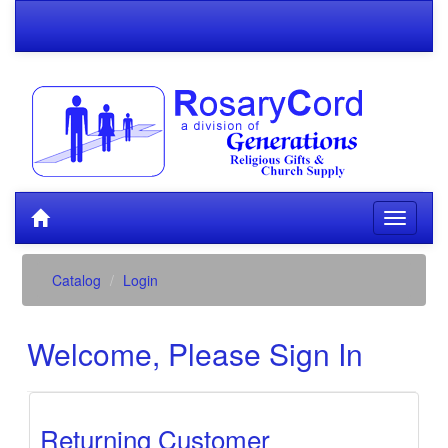
Catalog
Login
Welcome, Please Sign In
Returning Customer