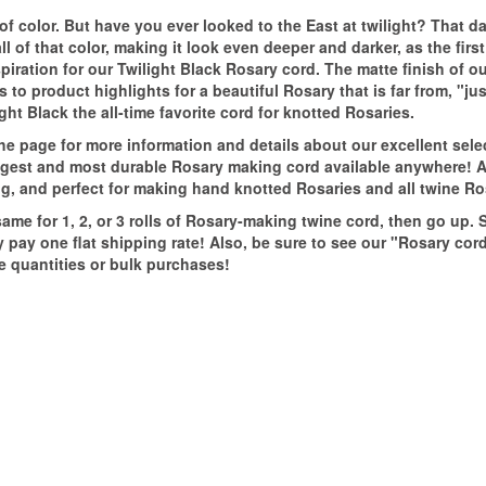
t of color. But have you ever looked to the East at twilight? That 
l of that color, making it look even deeper and darker, as the firs
spiration for our Twilight Black Rosary cord. The matte finish of o
s to product highlights for a beautiful Rosary that is far from, "jus
ht Black the all-time favorite cord for knotted Rosaries.
the page for more information and details about our excellent sele
rongest and most durable Rosary making cord available anywhere!
ring, and perfect for making hand knotted Rosaries and all twine Ro
me for 1, 2, or 3 rolls of Rosary-making twine cord, then go up. S
y pay one flat shipping rate! Also, be sure to see our "Rosary cor
e quantities or bulk purchases!