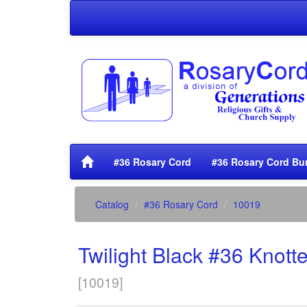
#36 Rosary Cord
#36 Rosary Cord Bu
Catalog
#36 Rosary Cord
10019
Twilight Black #36 Knot
[
10019
]