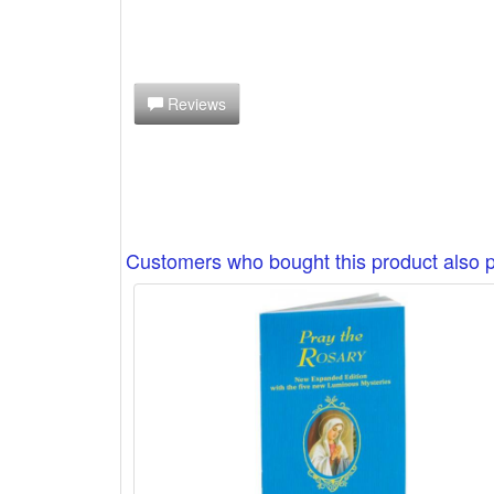
Reviews
Customers who bought this product also 