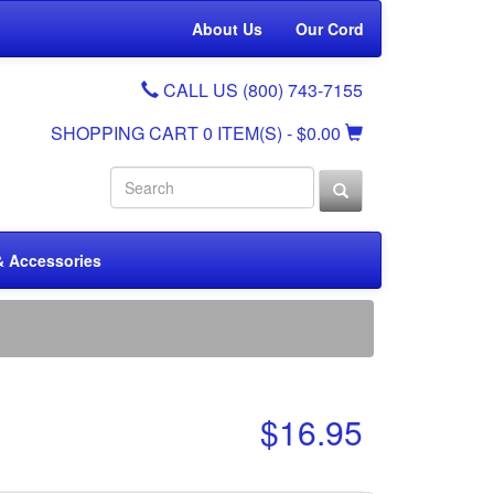
About Us
Our Cord
CALL US (800) 743-7155
SHOPPING CART
0 ITEM(S)
- $0.00
& Accessories
$16.95