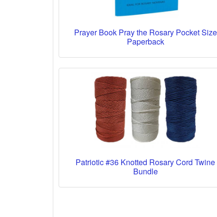
Prayer Book Pray the Rosary Pocket Size
Paperback
Patriotic #36 Knotted Rosary Cord Twine
Bundle