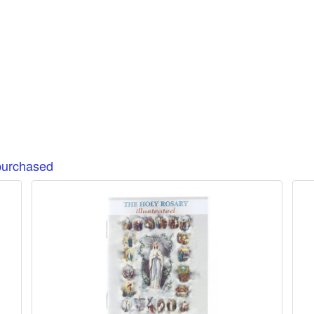
purchased