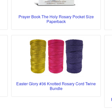
Prayer Book The Holy Rosary Pocket Size
Paperback
Easter Glory #36 Knotted Rosary Cord Twine
Bundle