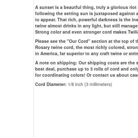
A sunset is a beautful thing, truly a glorious rio
following the setting sun is juxtaposed against al
to appear. That rich, powerful darkness is the in
twine almost drinks in any light, but still manage
Strong color and even stronger cord makes Twilig
Please see the "Our Cord" section at the top of 
Rosary twine cord, the most richly colored, st
in America, far superior to any craft twine or st
A note on shipping: Our shipping costs are the sa
best deal, purchase up to 3 rolls of cord and onl
for coordinating colors! Or contact us about cas
Cord Diameter:
1/8 inch (3 millimeters)