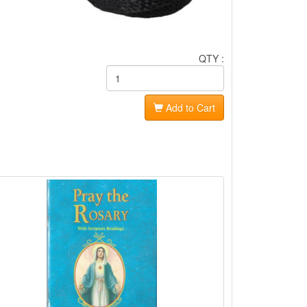
QTY :
Add to Cart