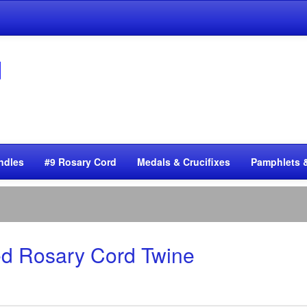
ndles
#9 Rosary Cord
Medals & Crucifixes
Pamphlets 
ted Rosary Cord Twine