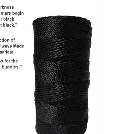
darkness
t stars begin
ur black
t black."
ction of
 Always Made
saries!
o for the
d bundles,"