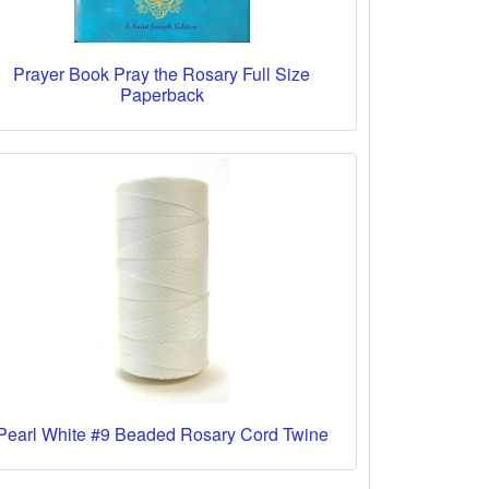
Prayer Book Pray the Rosary Full Size
Paperback
Pearl White #9 Beaded Rosary Cord Twine