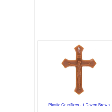
Plastic Crucifixes - 1 Dozen Brown