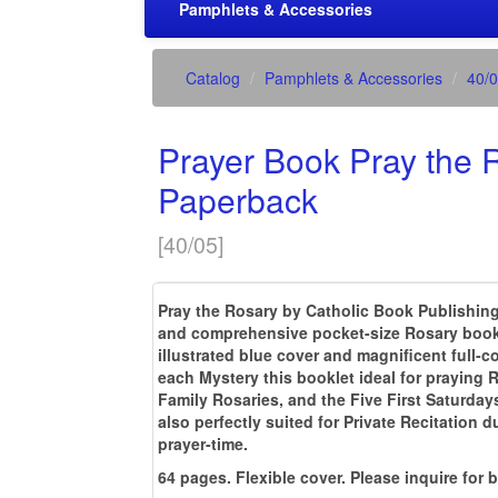
Pamphlets & Accessories
Catalog
Pamphlets & Accessories
40/
Prayer Book Pray the 
Paperback
[
40/05
]
Pray the Rosary by Catholic Book Publishing
and comprehensive pocket-size Rosary bookle
illustrated blue cover and magnificent full-co
each Mystery this booklet ideal for praying
Family Rosaries, and the Five First Saturdays
also perfectly suited for Private Recitation d
prayer-time.
64 pages. Flexible cover. Please inquire for 