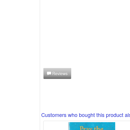
Reviews
Customers who bought this product a