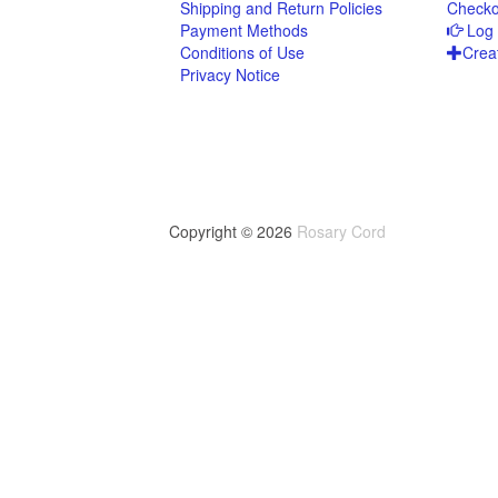
Shipping and Return Policies
Checko
Payment Methods
Log 
Conditions of Use
Crea
Privacy Notice
Copyright © 2026
Rosary Cord