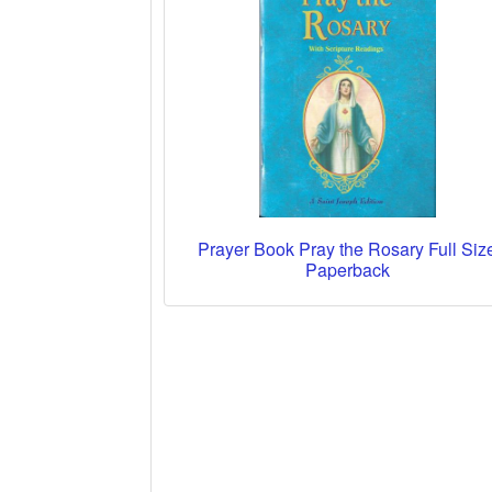
Prayer Book Pray the Rosary Full Siz
Paperback