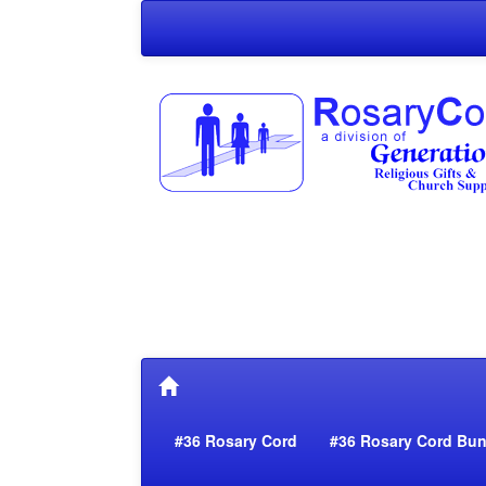
#36 Rosary Cord
#36 Rosary Cord Bun