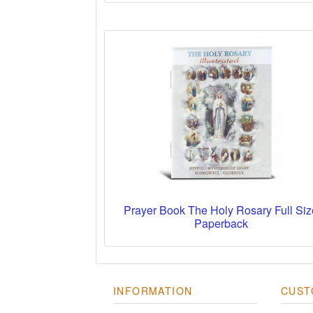
Prayer Book The Holy Rosary Full Siz
Paperback
INFORMATION
CUST