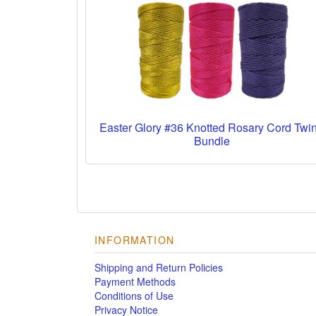
Easter Glory #36 Knotted Rosary Cord Twi
Bundle
INFORMATION
Shipping and Return Policies
Payment Methods
Conditions of Use
Privacy Notice