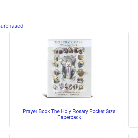
purchased
Prayer Book The Holy Rosary Pocket Size
Paperback