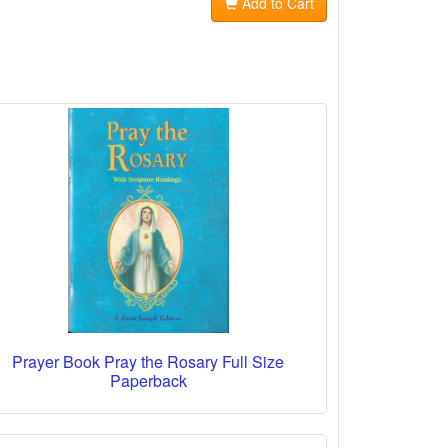
Add to Cart
Prayer Book Pray the Rosary Full Size
Paperback