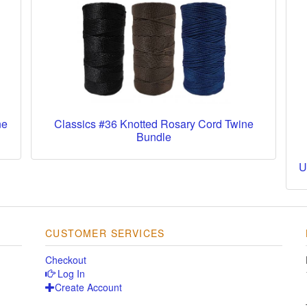
ne
Classics #36 Knotted Rosary Cord Twine
Bundle
U
CUSTOMER SERVICES
Checkout
Log In
Create Account