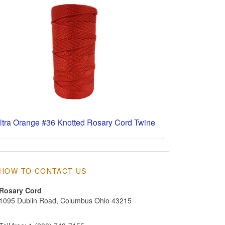
ltra Orange #36 Knotted Rosary Cord Twine
HOW TO CONTACT US
Rosary Cord
1095 Dublin Road, Columbus Ohio 43215