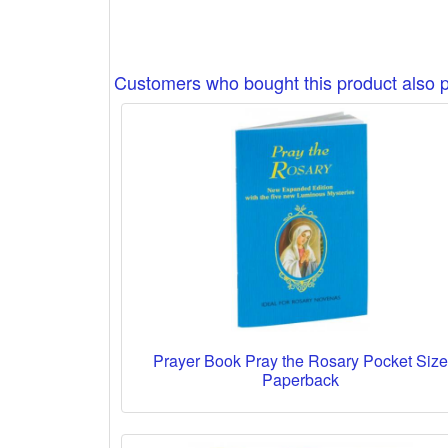
Customers who bought this product also 
Prayer Book Pray the Rosary Pocket Size
Paperback