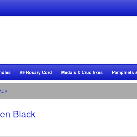
ndles
#9 Rosary Cord
Medals & Crucifixes
Pamphlets 
ACK
zen Black