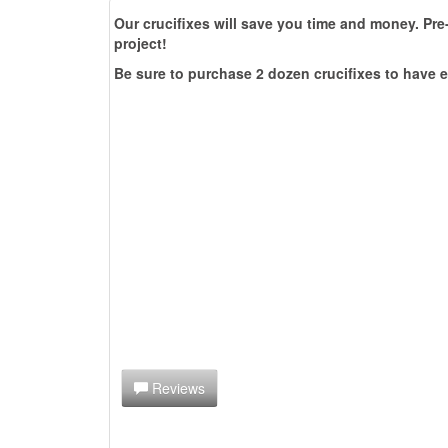
Our crucifixes will save you time and money. Pre-
project!
Be sure to purchase 2 dozen crucifixes to have e
Reviews