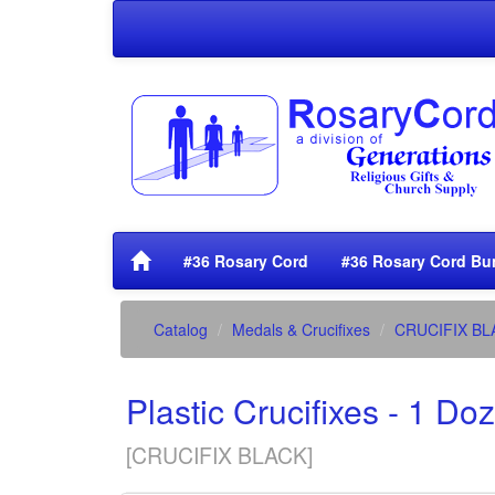
#36 Rosary Cord
#36 Rosary Cord Bu
Catalog
Medals & Crucifixes
CRUCIFIX BL
Plastic Crucifixes - 1 Do
[
CRUCIFIX BLACK
]