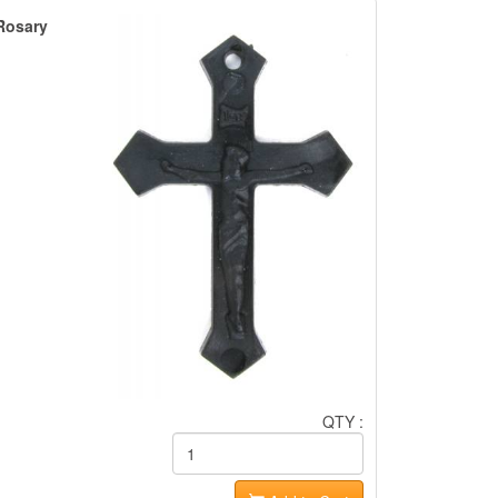
 Rosary
QTY :