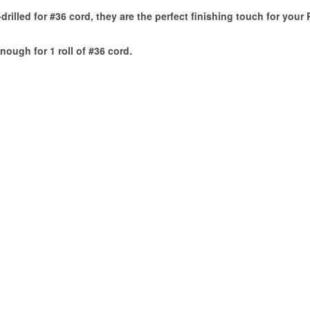
drilled for #36 cord, they are the perfect finishing touch for your
nough for 1 roll of #36 cord.