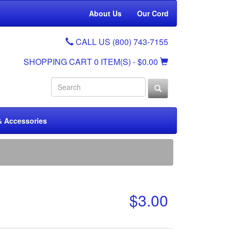
About Us
Our Cord
CALL US (800) 743-7155
SHOPPING CART
0 ITEM(S)
- $0.00
& Accessories
$3.00