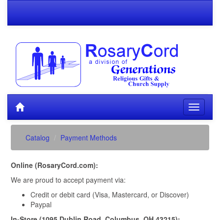
Catalog
Payment Methods
Online (RosaryCord.com):
We are proud to accept payment via:
Credit or debit card (Visa, Mastercard, or Discover)
Paypal
In-Store (1095 Dublin Road, Columbus, OH 43215):