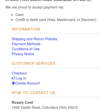
We are proud to accept payment via:
Cash
Credit or debit card (Visa, Mastercard, or Discover).
INFORMATION
Shipping and Return Policies
Payment Methods
Conditions of Use
Privacy Notice
CUSTOMER SERVICES
Checkout
Log In
Create Account
HOW TO CONTACT US
Rosary Cord
1095 Dublin Road, Columbus Ohio 43215