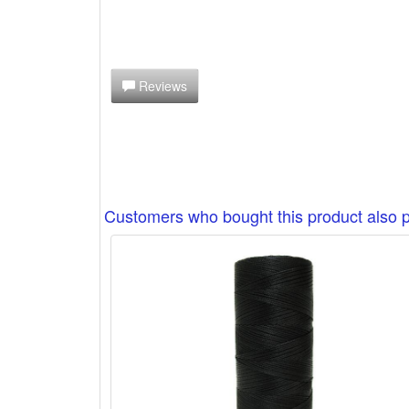
Reviews
Customers who bought this product also 