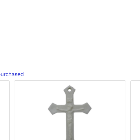
purchased