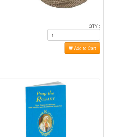
QTY :
Add to Cart