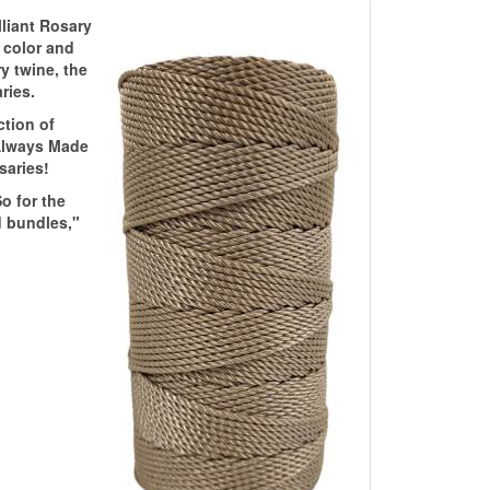
lliant Rosary
m color and
y twine, the
ries.
ction of
 Always Made
saries!
o for the
d bundles,"