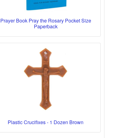
Prayer Book Pray the Rosary Pocket Size
Paperback
Plastic Crucifixes - 1 Dozen Brown