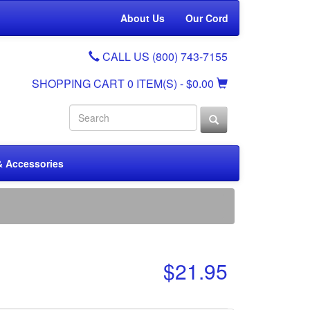
About Us
Our Cord
CALL US (800) 743-7155
SHOPPING CART
0 ITEM(S)
- $0.00
& Accessories
$21.95