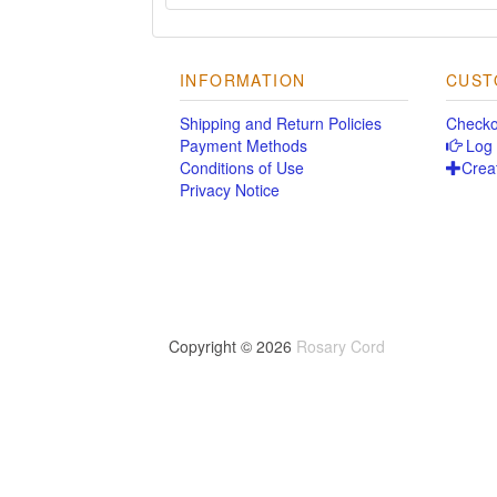
INFORMATION
CUST
Shipping and Return Policies
Checko
Payment Methods
Log 
Conditions of Use
Crea
Privacy Notice
Copyright © 2026
Rosary Cord