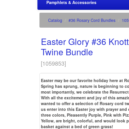
Pamphlets & Accessories
Catalog
#36 Rosary Cord Bundles
105
Easter Glory #36 Knot
Twine Bundle
[
1059853
]
Easter may be our favorite holiday here at 
Spring has sprung, nature is beginning to c
most importantly, we celebrate the Resurrect
With all the excitement and joy of this amazi
wanted to offer a selection of Rosary cord t
us enter into this Easter joy with prayer and
three colors, Pleasently Purple, Pink with Pi
Yellow, are bright, colorful, and would look p
basket against a bed of green grass!