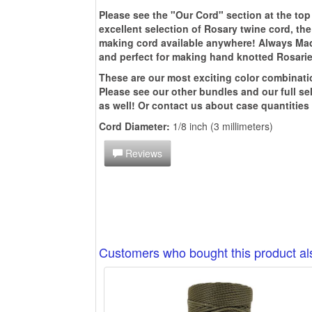
Please see the "Our Cord" section at the top
excellent selection of Rosary twine cord, th
making cord available anywhere! Always Made 
and perfect for making hand knotted Rosarie
These are our most exciting color combinati
Please see our other bundles and our full se
as well! O
r contact us about case quantities
Cord Diameter:
1/8 inch (3 millimeters)
Reviews
Customers who bought this product a