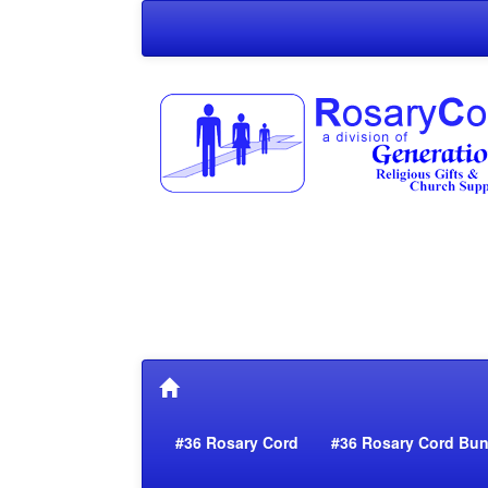
#36 Rosary Cord
#36 Rosary Cord Bun