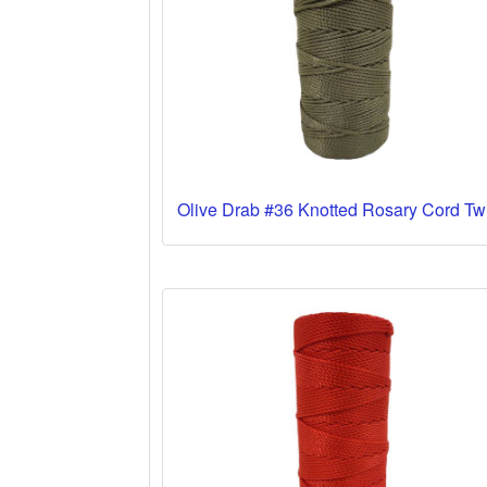
Olive Drab #36 Knotted Rosary Cord Tw