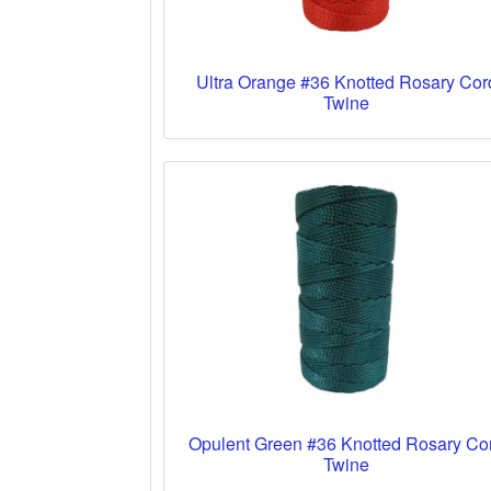
Ultra Orange #36 Knotted Rosary Cor
Twine
Opulent Green #36 Knotted Rosary Co
Twine