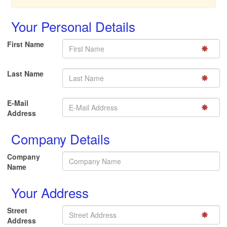
Your Personal Details
First Name
Last Name
E-Mail
Address
Company Details
Company
Name
Your Address
Street
Address