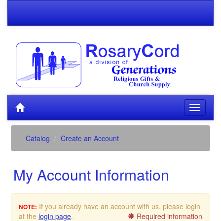
Catalog
Create an Account
My Account Information
If you already have an account with us, please login
NOTE:
at the
login page
.
Required information