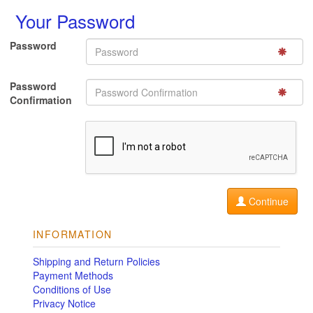
Your Password
Password
Password
Confirmation
Continue
INFORMATION
Shipping and Return Policies
Payment Methods
Conditions of Use
Privacy Notice