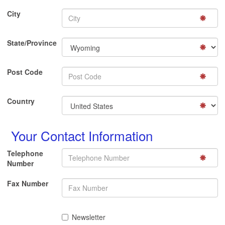
City
State/Province
Post Code
Country
Your Contact Information
Telephone
Number
Fax Number
Newsletter